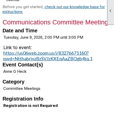
Before you get started,
check out our knowledge base for

instructions
Communications Committee Meeting
Date and Time
Tuesday, June 9, 2026, 2:00 PM until 3:00 PM
Link to event:
https://us06web.zoom.us/j/83276671160?
pwd=NtthabrjxzBzSVJzKXEqAaZBQgb4tq.1
Event Contact(s)
Anne G Heck
Category
Committee Meetings
Registration Info
Registration is not Required