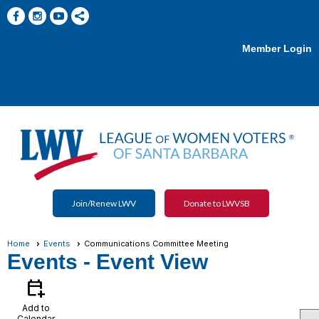
Member Login
menu
Join/Renew LWV
Donate to LWVSB
Home
Events
Communications Committee Meeting
Events
- Event View
calendar_add_on
Add to
Calendar