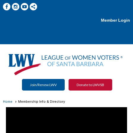
Member Login
menu
Join/Renew LWV
Donate to LWVSB
Home
Membership Info & Directory