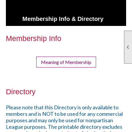
Membership Info & Directory
Membership Info

Meaning of Membership
Directory
Please note that this Directory is only available to
members and is NOT to be used for any commercial
purposes and may only be used for nonpartisan
League purposes. The printable directory excludes