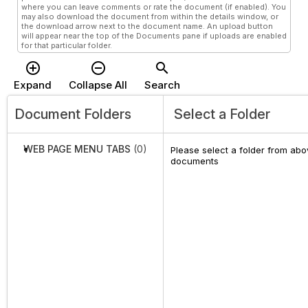
where you can leave comments or rate the document (if enabled). You
may also download the document from within the details window, or
the download arrow next to the document name. An upload button
will appear near the top of the Documents pane if uploads are enabled
for that particular folder.
add_circle_outline
remove_circle_outline
search
Expand
Collapse All
Search
Document Folders
Select a Folder
WEB PAGE MENU TABS
(0)
Please select a folder from abov
documents