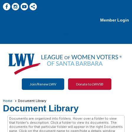
Member Login
menu
Join/Renew LWV
Donate to LWVSB
Home
Document Library
Document Library
Documents are organized into folders. Hover over a folder to view
that folder's description. Click a folder to view its documents. The
documents for that particular folder will appear in the right Documents
pane. Click on the document name to open/hide a details window