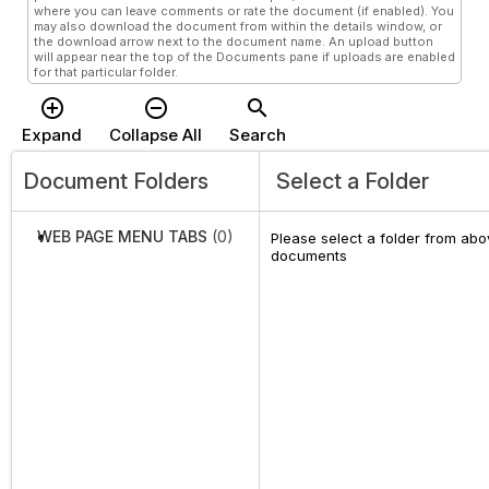
where you can leave comments or rate the document (if enabled). You
may also download the document from within the details window, or
the download arrow next to the document name. An upload button
will appear near the top of the Documents pane if uploads are enabled
for that particular folder.
add_circle_outline
remove_circle_outline
search
Expand
Collapse All
Search
Document Folders
Select a Folder
WEB PAGE MENU TABS
(0)
Please select a folder from abov
documents