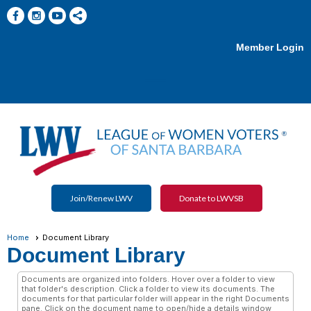
Member Login
menu
Join/Renew LWV
Donate to LWVSB
Home
Document Library
Document Library
Documents are organized into folders. Hover over a folder to view
that folder's description. Click a folder to view its documents. The
documents for that particular folder will appear in the right Documents
pane. Click on the document name to open/hide a details window